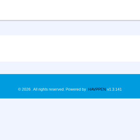
©
2026
. All rights reserved.
Powered by
HAVPPEN
v
1.3.141