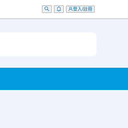
登入/註冊