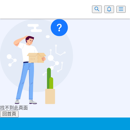
找不到此頁面
回首頁