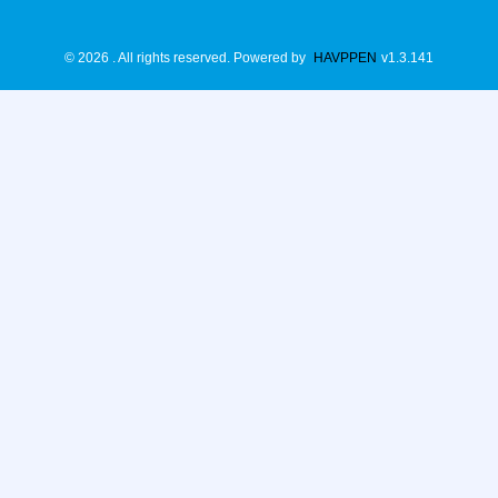
©
2026
. All rights reserved.
Powered by
HAVPPEN
v
1.3.141